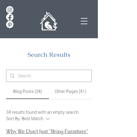
Search Results
Blog Posts (34)
Other Pages (41)
34 results found with an empty search
Sort By:
Best Match
Why We Don't Just "Bring Furniture"