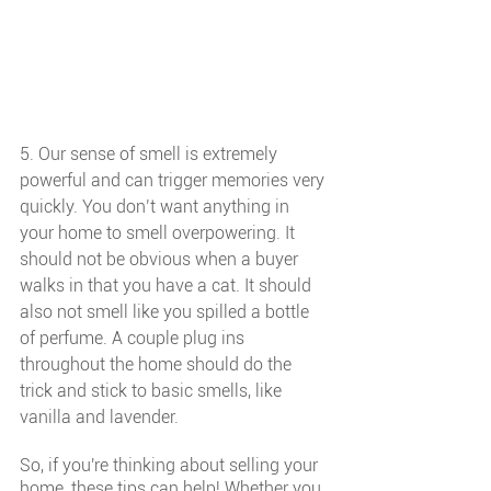
5. Our sense of smell is extremely 
powerful and can trigger memories very 
quickly. You don’t want anything in 
your home to smell overpowering. It 
should not be obvious when a buyer 
walks in that you have a cat. It should 
also not smell like you spilled a bottle 
of perfume. A couple plug ins 
throughout the home should do the 
trick and stick to basic smells, like 
vanilla and lavender. 
So, if you're thinking about selling your 
home, these tips can help! Whether you 