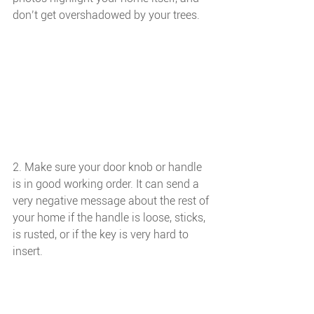
don’t get overshadowed by your trees.
2. Make sure your door knob or handle 
is in good working order. It can send a 
very negative message about the rest of 
your home if the handle is loose, sticks, 
is rusted, or if the key is very hard to 
insert. 