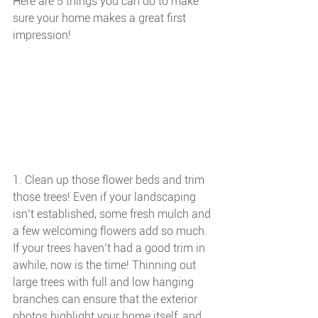
Here are 5 things you can do to make 
sure your home makes a great first 
impression!
1. Clean up those flower beds and trim 
those trees! Even if your landscaping 
isn’t established, some fresh mulch and 
a few welcoming flowers add so much. 
If your trees haven’t had a good trim in 
awhile, now is the time! Thinning out 
large trees with full and low hanging 
branches can ensure that the exterior 
photos highlight your home itself, and 