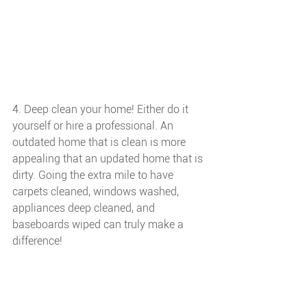
4. Deep clean your home! Either do it 
yourself or hire a professional. An 
outdated home that is clean is more 
appealing that an updated home that is 
dirty. Going the extra mile to have 
carpets cleaned, windows washed, 
appliances deep cleaned, and 
baseboards wiped can truly make a 
difference!