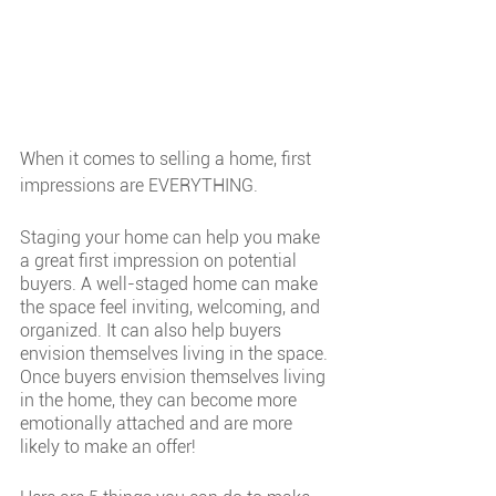
When it comes to selling a home, first 
impressions are EVERYTHING.
Staging your home can help you make 
a great first impression on potential 
buyers. A well-staged home can make 
the space feel inviting, welcoming, and 
organized. It can also help buyers 
envision themselves living in the space. 
Once buyers envision themselves living 
in the home, they can become more 
emotionally attached and are more 
likely to make an offer!