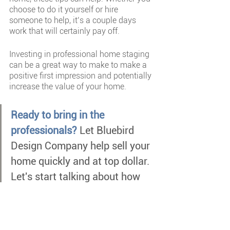
choose to do it yourself or hire 
someone to help, it’s a couple days 
work that will certainly pay off.
Investing in professional home staging 
can be a great way to make to make a 
positive first impression and potentially 
increase the value of your home.
Ready to bring in the 
professionals? 
Let Bluebird 
Design Company help sell your 
home quickly and at top dollar. 
Let's start talking about how 
we can help you!