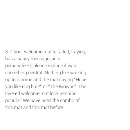
3. If your welcome mat is faded, fraying, 
has a sassy message, or is 
personalized, please replace it was 
something neutral! Nothing like walking 
up to a home and the mat saying “Hope 
you like dog hair!” or “The Browns”. The 
layered welcome mat look remains 
popular. We have used the combo of 
this mat and this mat before.