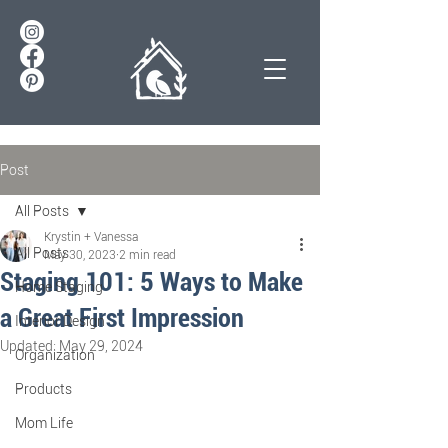
Post
All Posts
Krystin + Vanessa
All Posts
May 30, 2023
2 min read
Staging 101: 5 Ways to Make
Home Staging
a Great First Impression
Interior Design
Updated:
May 29, 2024
Organization
Products
Mom Life