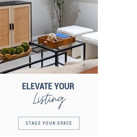
ELEVATE YOUR
Listing
STAGE YOUR SPACE