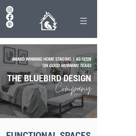
AWARD WINNING HOME STAGING | AS SEEN
ON
GOOD MORNING TEXAS
THE BLUEBIRD DESIGN
Company
FUNCTIONAL SPACES