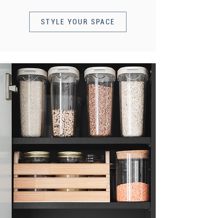
STYLE YOUR SPACE