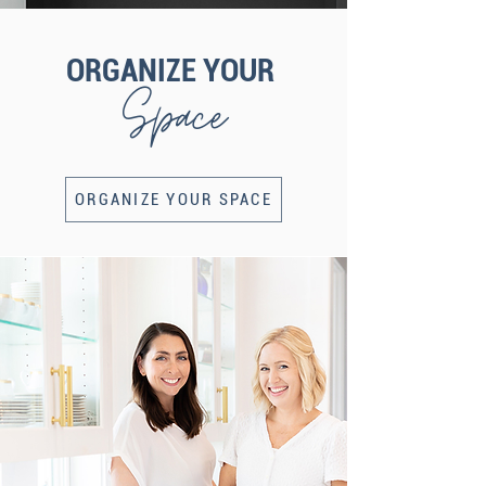
ORGANIZE YOUR
Space
ORGANIZE YOUR SPACE