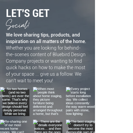
LET'S GET
Social!
We love sharing tips, products, and
inspiration on all matters of the home.
Whether you are looking for behind-
the-scenes content of Bluebird Design
Company projects or wanting to find
quick hacks on how to make the most
of your space ... give us a follow. We
can't wait to meet you!