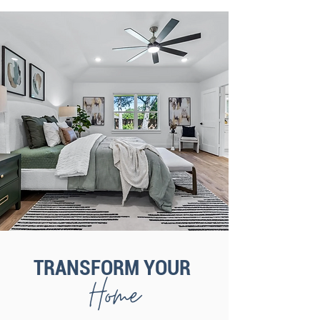
TRANSFORM YOUR
Home