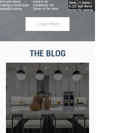
Load More
THE BLOG