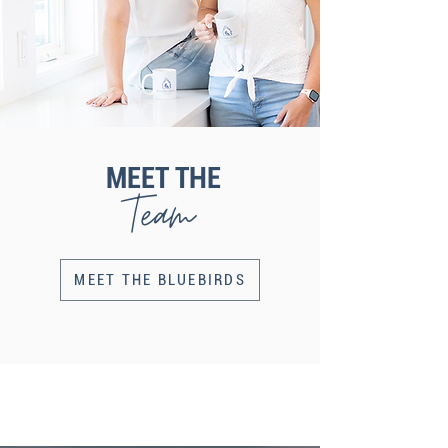
MEET THE
Team
MEET THE BLUEBIRDS