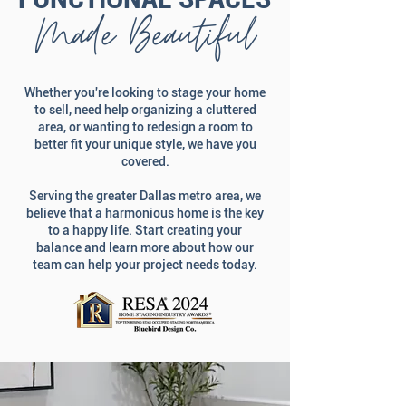
Made Beautiful
Whether you're looking to stage your home
to sell, need help organizing a cluttered
area, or wanting to redesign a room to
better fit your unique style, we have you
covered.
Serving the greater Dallas metro area, we
believe that a harmonious home is the key
to a happy life. Start creating your
balance and learn more about how our
team can help your project needs today.