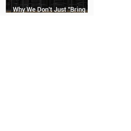
Why We Don't Just "Bring
Furniture"
Why Some Homes Feel
Bigger Than They Actually
Are