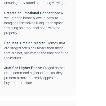
ensuring they stand out during viewings.
Creates an Emotional Connection:
A
well-staged home allows buyers to
imagine themselves living in the space,
fostering an emotional bond with the
property.
Reduces Time on Market:
Homes that
are staged often sell faster than those
that are not, minimizing the time spent on
the market.
Justifies Higher Prices:
Staged homes
often command higher offers, as they
present a move-in-ready appeal that
buyers appreciate.