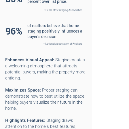
percent over list price.
* Real Estate Staging Association
of realtors believe that home
96%
staging positively influences a
buyer's decision.
* National Association of Realtors
Enhances Visual Appeal:
Staging creates
a welcoming atmosphere that attracts
potential buyers, making the property more
enticing.
Maximizes Space:
Proper staging can
demonstrate how to best utilize the space,
helping buyers visualize their future in the
home.
Highlights Features:
Staging draws
attention to the home’s best features,