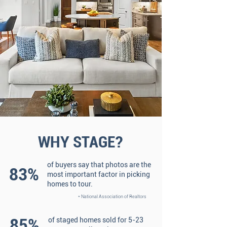
WHY STAGE?
of buyers say that photos are the
83%
most important factor in picking
homes to tour.
* National Association of Realtors
85%
of staged homes sold for 5-23