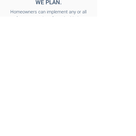
WE PLAN.
Homeowners can implement any or all
of our suggestions from the Listing
Evaluation OR simply hire us to come
back and do the work for you!
Our services can also include
additional accessories or furniture
rental package
depending on the
needs of your home.
​The
Bluebird Design Company team
can put together a custom proposal
with quotes for our services and any
additional items you may need for your
home staging.
3