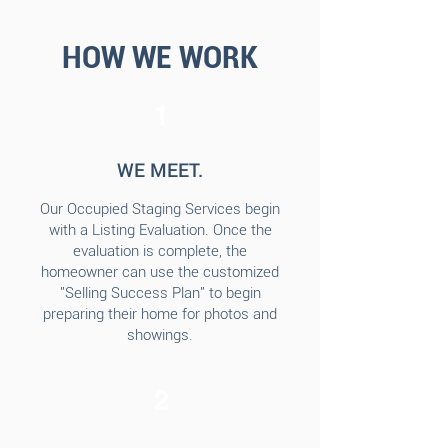
HOW WE WORK
1
WE MEET.
Our Occupied Staging Services begin
with a Listing Evaluation. Once the
evaluation is complete, the
homeowner can use the customized
"Selling Success Plan" to begin
preparing their home for photos and
showings.
2