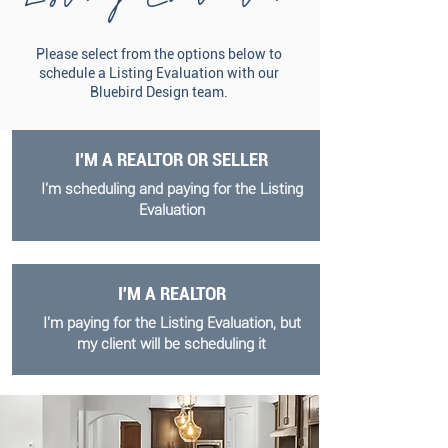
Please select from the options below to
schedule a Listing Evaluation with our
Bluebird Design team.
I'M A REALTOR OR SELLER
I'm scheduling and paying for the Listing
Evaluation
I'M A REALTOR
I'm paying for the Listing Evaluation, but
my client will be scheduling it