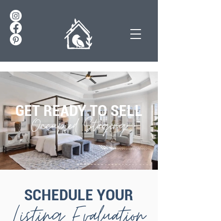
GET READY TO SELL
Occupied Staging
SCHEDULE YOUR
Listing Evaluation